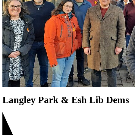
Langley Park & Esh Lib Dems