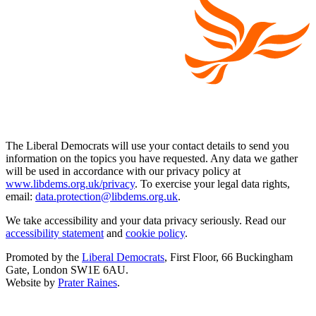
The Liberal Democrats will use your contact details to send you
information on the topics you have requested. Any data we gather
will be used in accordance with our privacy policy at
www.libdems.org.uk/privacy
. To exercise your legal data rights,
email:
data.protection@libdems.org.uk
.
We take accessibility and your data privacy seriously. Read our
accessibility statement
and
cookie policy
.
Promoted by the
Liberal Democrats
, First Floor, 66 Buckingham
Gate, London SW1E 6AU.
Website by
Prater Raines
.