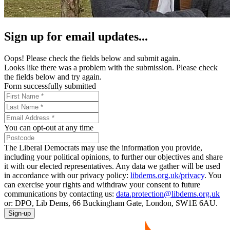
Sign up for email updates...
Oops! Please check the fields below and submit again.
Looks like there was a problem with the submission. Please check
the fields below and try again.
Form successfully submitted
You can opt-out at any time
The Liberal Democrats may use the information you provide,
including your political opinions, to further our objectives and share
it with our elected representatives. Any data we gather will be used
in accordance with our privacy policy:
libdems.org.uk/privacy
. You
can exercise your rights and withdraw your consent to future
communications by contacting us:
data.protection@libdems.org.uk
or: DPO, Lib Dems, 66 Buckingham Gate, London, SW1E 6AU.
Sign-up