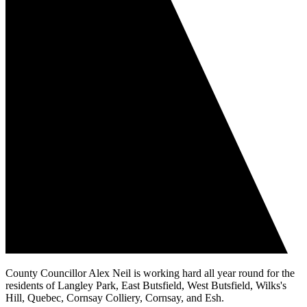
County Councillor Alex Neil is working hard all year round for the
residents of Langley Park, East Butsfield, West Butsfield, Wilks's
Hill, Quebec, Cornsay Colliery, Cornsay, and Esh.