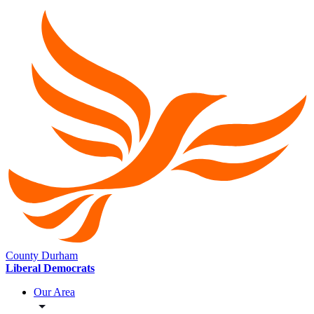
County Durham
Liberal Democrats
Our Area