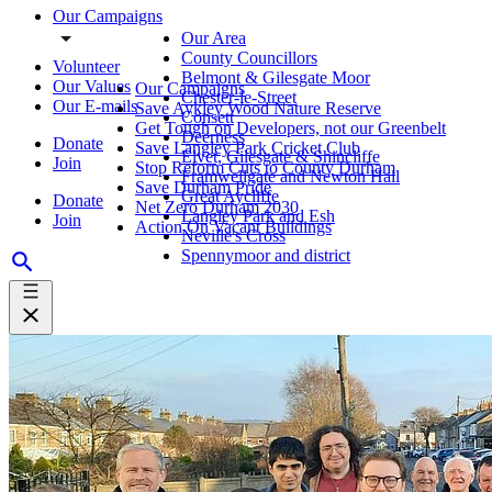
Our Campaigns
Our Area
County Councillors
Volunteer
Belmont & Gilesgate Moor
Our Values
Our Campaigns
Chester-le-Street
Our E-mails
Save Aykley Wood Nature Reserve
Consett
Get Tough on Developers, not our Greenbelt
Deerness
Donate
Save Langley Park Cricket Club
Elvet, Gilesgate & Shincliffe
Join
Stop Reform Cuts to County Durham
Framwellgate and Newton Hall
Save Durham Pride
Great Aycliffe
Donate
Net Zero Durham 2030
Langley Park and Esh
Join
Action On Vacant Buildings
Neville's Cross
Spennymoor and district