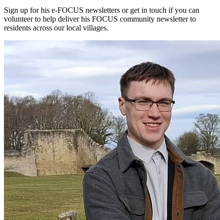
Sign up for his e-FOCUS newsletters or get in touch if you can
volunteer to help deliver his FOCUS community newsletter to
residents across our local villages.