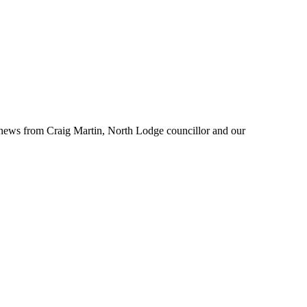
ow news from Craig Martin, North Lodge councillor and our