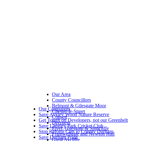
Our Area
County Councillors
Belmont & Gilesgate Moor
Our Campaigns
Chester-le-Street
Save Aykley Wood Nature Reserve
Consett
Get Tough on Developers, not our Greenbelt
Deerness
Save Langley Park Cricket Club
Elvet, Gilesgate & Shincliffe
Stop Reform Cuts to County Durham
Framwellgate and Newton Hall
Save Durham Pride
Great Aycliffe