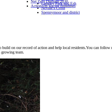
Net Zero Durham 2030
Langley Park and Esh
Action On Vacant Buildings
Neville's Cross
Spennymoor and district
to build on our record of action and help local residents.You can foll
is growing team.