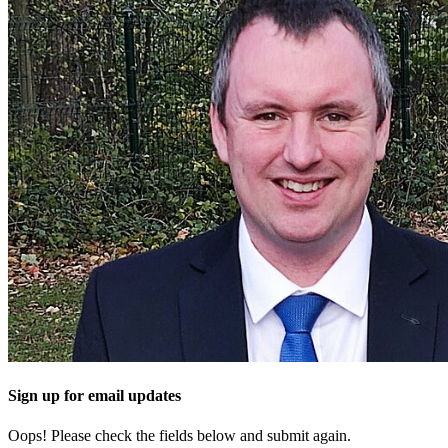
Sign up for email updates
Oops! Please check the fields below and submit again.