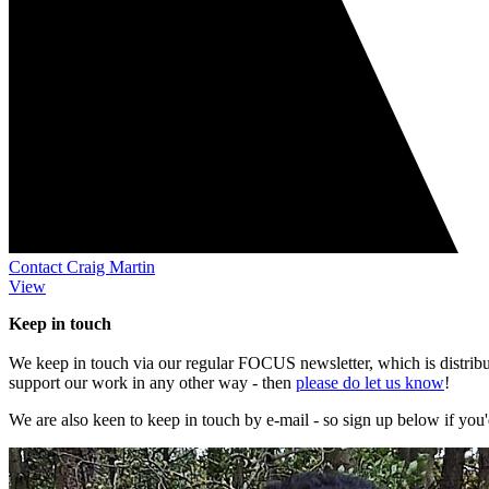
Contact Craig Martin
View
Keep in touch
We keep in touch via our regular FOCUS newsletter, which is distribute
support our work in any other way - then
please do let us know
!
We are also keen to keep in touch by e-mail - so sign up below if you