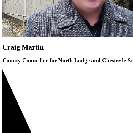
Craig Martin
County Councillor for North Lodge and Chester-le-St