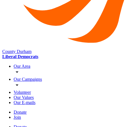
County Durham
Liberal Democrats
Our Area
Our Campaigns
Volunteer
Our Values
Our E-mails
Donate
Join
Donate