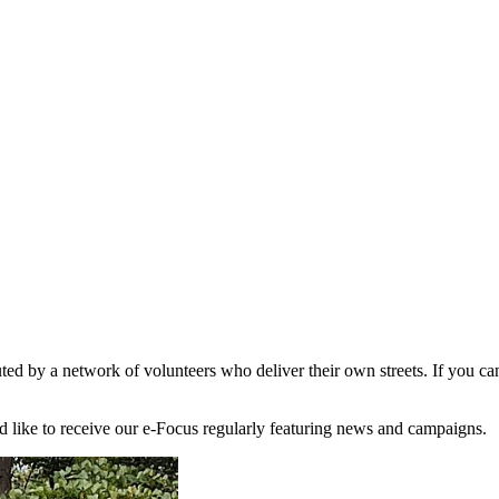
d by a network of volunteers who deliver their own streets. If you can 
'd like to receive our e-Focus regularly featuring news and campaigns.