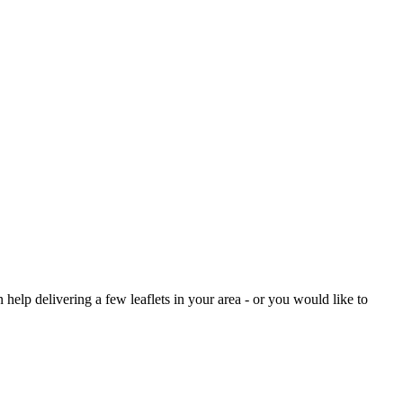
help delivering a few leaflets in your area - or you would like to