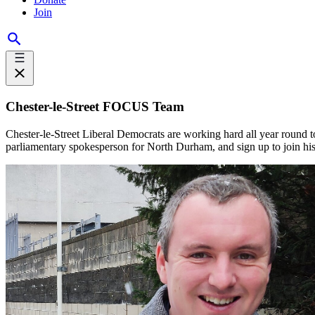
Join
Chester-le-Street FOCUS Team
Chester-le-Street Liberal Democrats are working hard all year round 
parliamentary spokesperson for North Durham, and sign up to join h