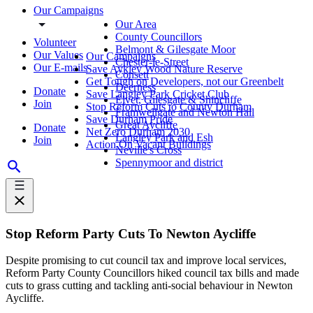
Our Campaigns
Our Area
County Councillors
Volunteer
Belmont & Gilesgate Moor
Our Values
Our Campaigns
Chester-le-Street
Our E-mails
Save Aykley Wood Nature Reserve
Consett
Get Tough on Developers, not our Greenbelt
Deerness
Donate
Save Langley Park Cricket Club
Elvet, Gilesgate & Shincliffe
Join
Stop Reform Cuts to County Durham
Framwellgate and Newton Hall
Save Durham Pride
Great Aycliffe
Donate
Net Zero Durham 2030
Langley Park and Esh
Join
Action On Vacant Buildings
Neville's Cross
Spennymoor and district
Stop Reform Party Cuts To Newton Aycliffe
Despite promising to cut council tax and improve local services,
Reform Party County Councillors hiked council tax bills and made
cuts to grass cutting and tackling anti-social behaviour in Newton
Aycliffe.