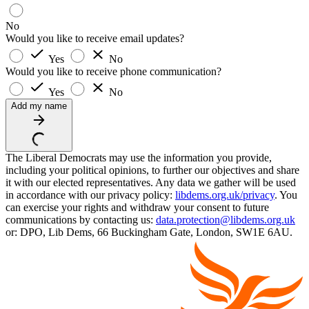
No
Would you like to receive email updates?
Yes
No
Would you like to receive phone communication?
Yes
No
Add my name
The Liberal Democrats may use the information you provide,
including your political opinions, to further our objectives and share
it with our elected representatives. Any data we gather will be used
in accordance with our privacy policy:
libdems.org.uk/privacy
. You
can exercise your rights and withdraw your consent to future
communications by contacting us:
data.protection@libdems.org.uk
or: DPO, Lib Dems, 66 Buckingham Gate, London, SW1E 6AU.