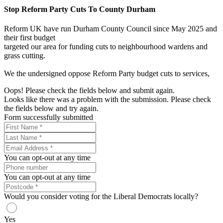
Stop Reform Party Cuts To County Durham
Reform UK have run Durham County Council since May 2025 and
their first budget
targeted our area for funding cuts to neighbourhood wardens and
grass cutting.
We the undersigned oppose Reform Party budget cuts to services,
Oops! Please check the fields below and submit again.
Looks like there was a problem with the submission. Please check
the fields below and try again.
Form successfully submitted
You can opt-out at any time
You can opt-out at any time
Would you consider voting for the Liberal Democrats locally?
Yes