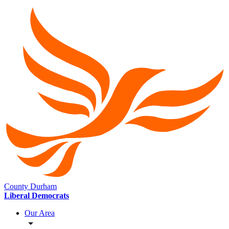
County Durham
Liberal Democrats
Our Area